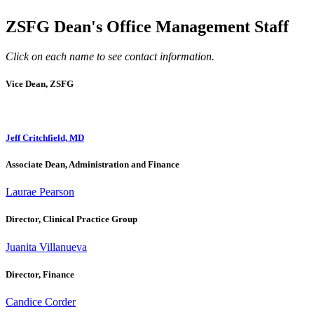
ZSFG Dean's Office Management Staff
Click on each name to see contact information.
Vice Dean, ZSFG
Jeff Critchfield, MD
Associate Dean, Administration and Finance
Laurae Pearson
Director, Clinical Practice Group
Juanita Villanueva
Director, Finance
Candice Corder