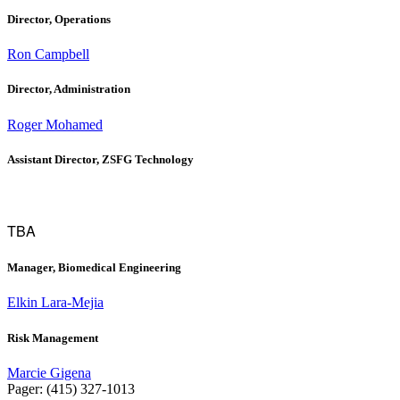
Director, Operations
Ron Campbell
Director, Administration
Roger Mohamed
Assistant Director, ZSFG Technology
TBA
Manager, Biomedical Engineering
Elkin Lara-Mejia
Risk Management
Marcie Gigena
Pager: (415) 327-1013