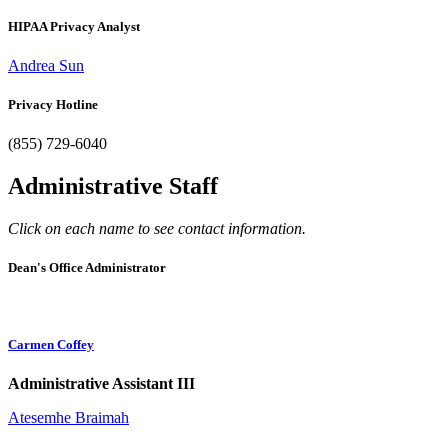
HIPAA Privacy Analyst
Andrea Sun
Privacy Hotline
(855) 729-6040
Administrative Staff
Click on each name to see contact information.
Dean's Office Administrator
Carmen Coffey
Administrative Assistant III
Atesemhe Braimah