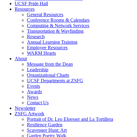
UCSF Pride Hall
Resources
General Resources
Conference Rooms & Calendars
Computing & Network Services
Transportation & Wayfinding
Research
Annual Learning Training
Employee Resources
WARM Hearts
About
Message from the Dean
Leadership
Organizational Charts
UCSF Departments at ZSFG
Events
Awards
News
Contact Us
Newsletter
ZSFG Artwork
Portrait of Dr. Leo Eloesser and La Tortillera
Resilience Garden
Scavenger Hunt: Art
Garden Poetry Walk