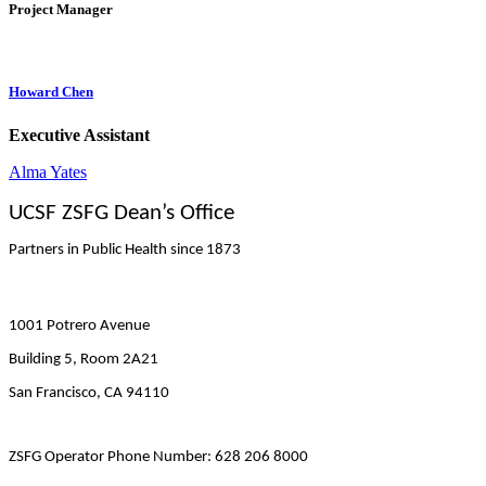
Project Manager
Howard Chen
Executive Assistant
Alma Yates
UCSF ZSFG Dean’s Office
Partners in Public Health since 1873
1001 Potrero Avenue
Building 5, Room 2A21
San Francisco, CA 94110
ZSFG Operator Phone Number: 628 206 8000