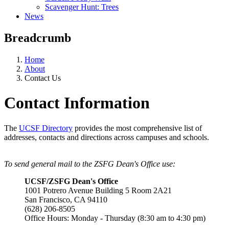
Scavenger Hunt: Trees
News
Breadcrumb
Home
About
Contact Us
Contact Information
The
UCSF Directory
provides the most comprehensive list of
addresses, contacts and directions across campuses and schools.
To send general mail to the ZSFG Dean's Office use:
UCSF/ZSFG Dean's Office
1001 Potrero Avenue Building 5 Room 2A21
San Francisco, CA 94110
(628) 206-8505
Office Hours: Monday - Thursday (8:30 am to 4:30 pm)