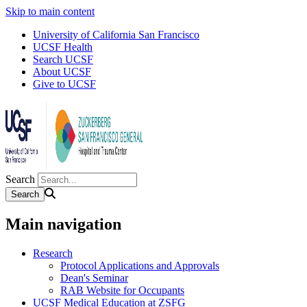
Skip to main content
University of California San Francisco
UCSF Health
Search UCSF
About UCSF
Give to UCSF
Search
Main navigation
Research
Protocol Applications and Approvals
Dean's Seminar
RAB Website for Occupants
UCSF Medical Education at ZSFG