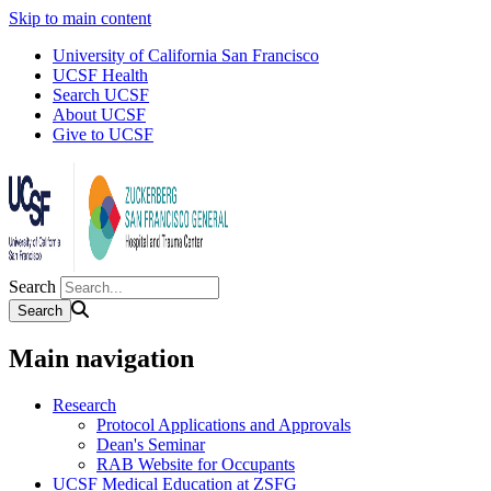
Skip to main content
University of California San Francisco
UCSF Health
Search UCSF
About UCSF
Give to UCSF
Search
Main navigation
Research
Protocol Applications and Approvals
Dean's Seminar
RAB Website for Occupants
UCSF Medical Education at ZSFG