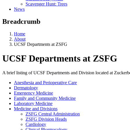
Scavenger Hunt: Trees
News
Breadcrumb
Home
About
UCSF Departments at ZSFG
UCSF Departments at ZSFG
A brief listing of UCSF Departments and Division located at Zucker
Anesthesia and Perioperative Care
Dermatology
Emergency Medicine
Family and Community Medicine
Laboratory Medicine
Medicine and Divisions
ZSFG Central Administration
ZSFG Division Heads
Cardiology
Clinical Pharmacology