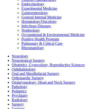
Endocrinology
Experimental Medicine
Gastroenterology
General Internal Medicine
Hematology/Oncology
Infectious Diseases
Nephrology
Occupational & Environmental Medicine
Positive Health Program
Pulmonary & Critical Care
Rheumatology
Neurology
Neurological Surgery
Obstetrics, Gynecology, Reproductive Sciences
Ophthalmology
Oral and Maxillofacial Surgery
Orthopaedic Surgery
Otolaryngology- Head and Neck Surgery
Pathology
Pediatrics
Psychiatry
Radiology
Surgery
Urology