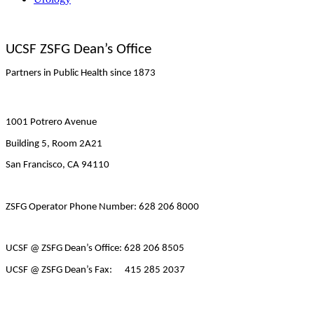
UCSF ZSFG Dean’s Office
Partners in Public Health since 1873
1001 Potrero Avenue
Building 5, Room 2A21
San Francisco, CA 94110
ZSFG Operator Phone Number: 628 206 8000
UCSF @ ZSFG Dean’s Office: 628 206 8505
UCSF @ ZSFG Dean’s Fax: 415 285 2037