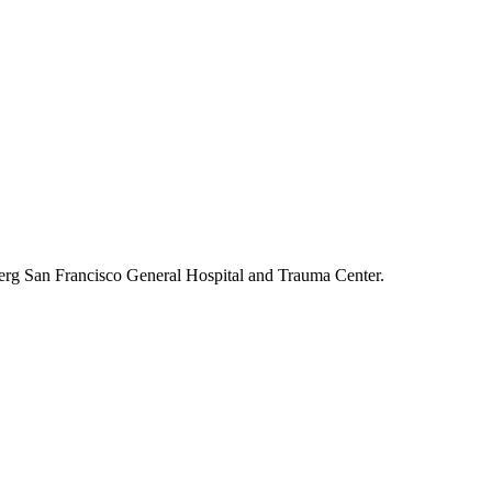
berg San Francisco General Hospital and Trauma Center.