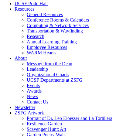
UCSF Pride Hall
Resources
General Resources
Conference Rooms & Calendars
Computing & Network Services
Transportation & Wayfinding
Research
Annual Learning Training
Employee Resources
WARM Hearts
About
Message from the Dean
Leadership
Organizational Charts
UCSF Departments at ZSFG
Events
Awards
News
Contact Us
Newsletter
ZSFG Artwork
Portrait of Dr. Leo Eloesser and La Tortillera
Resilience Garden
Scavenger Hunt: Art
Garden Poetry Walk