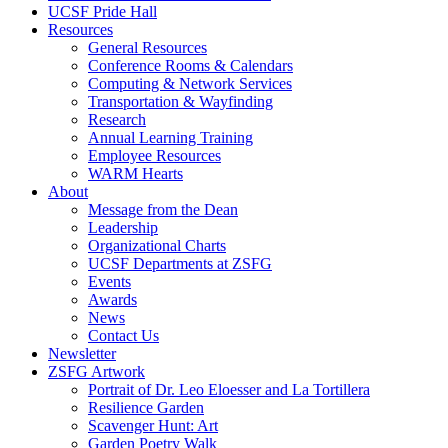
UCSF Pride Hall
Resources
General Resources
Conference Rooms & Calendars
Computing & Network Services
Transportation & Wayfinding
Research
Annual Learning Training
Employee Resources
WARM Hearts
About
Message from the Dean
Leadership
Organizational Charts
UCSF Departments at ZSFG
Events
Awards
News
Contact Us
Newsletter
ZSFG Artwork
Portrait of Dr. Leo Eloesser and La Tortillera
Resilience Garden
Scavenger Hunt: Art
Garden Poetry Walk