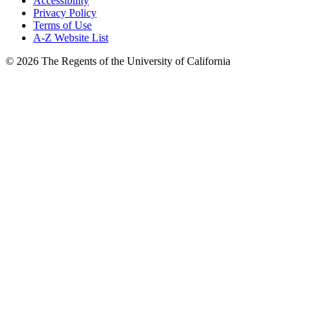
Accessibility
Privacy Policy
Terms of Use
A-Z Website List
© 2026 The Regents of the University of California