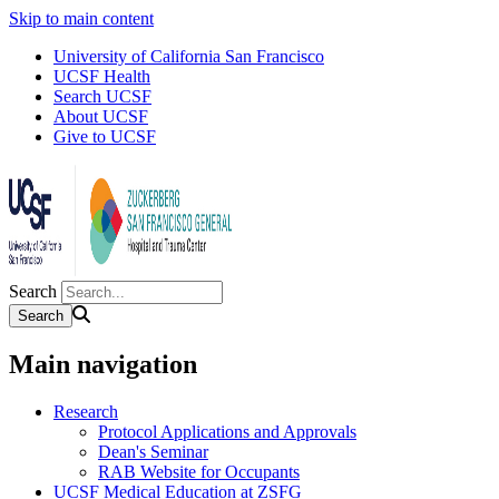
Skip to main content
University of California San Francisco
UCSF Health
Search UCSF
About UCSF
Give to UCSF
Search
Main navigation
Research
Protocol Applications and Approvals
Dean's Seminar
RAB Website for Occupants
UCSF Medical Education at ZSFG