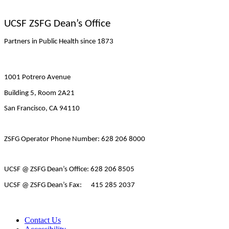
UCSF ZSFG Dean’s Office
Partners in Public Health since 1873
1001 Potrero Avenue
Building 5, Room 2A21
San Francisco, CA 94110
ZSFG Operator Phone Number: 628 206 8000
UCSF @ ZSFG Dean’s Office: 628 206 8505
UCSF @ ZSFG Dean’s Fax: 415 285 2037
Contact Us