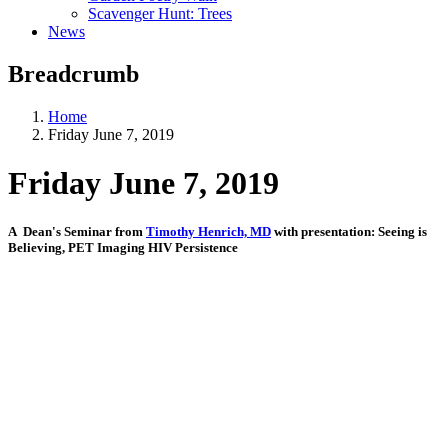
Scavenger Hunt: Trees
News
Breadcrumb
Home
Friday June 7, 2019
Friday June 7, 2019
A Dean's Seminar from
Timothy Henrich, MD
with presentation: Seeing is
Believing, PET Imaging HIV Persistence