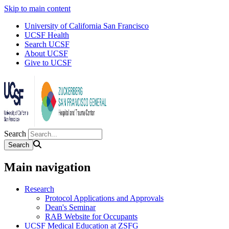
Skip to main content
University of California San Francisco
UCSF Health
Search UCSF
About UCSF
Give to UCSF
Search
Main navigation
Research
Protocol Applications and Approvals
Dean's Seminar
RAB Website for Occupants
UCSF Medical Education at ZSFG