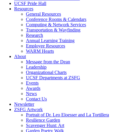
UCSF Pride Hall
Resources
General Resources
Conference Rooms & Calendars
Computing & Network Services
Transportation & Wayfinding
Research
Annual Learning Training
Employee Resources
WARM Hearts
About
Message from the Dean
Leadership
Organizational Charts
UCSF Departments at ZSFG
Events
Awards
News
Contact Us
Newsletter
ZSFG Artwork
Portrait of Dr. Leo Eloesser and La Tortillera
Resilience Garden
Scavenger Hunt: Art
Garden Poetry Walk