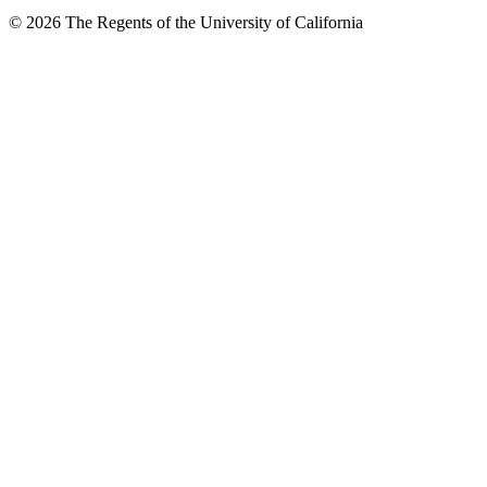
© 2026 The Regents of the University of California