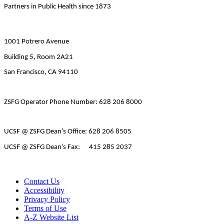
Partners in Public Health since 1873
1001 Potrero Avenue
Building 5, Room 2A21
San Francisco, CA 94110
ZSFG Operator Phone Number: 628 206 8000
UCSF @ ZSFG Dean’s Office: 628 206 8505
UCSF @ ZSFG Dean’s Fax: 415 285 2037
Contact Us
Accessibility
Privacy Policy
Terms of Use
A-Z Website List