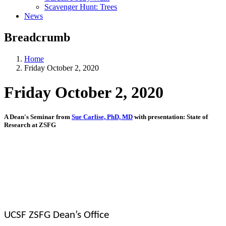
Scavenger Hunt: Trees
News
Breadcrumb
Home
Friday October 2, 2020
Friday October 2, 2020
A Dean's Seminar from
Sue Carlise, PhD, MD
with presentation: State of
Research at ZSFG
UCSF ZSFG Dean’s Office