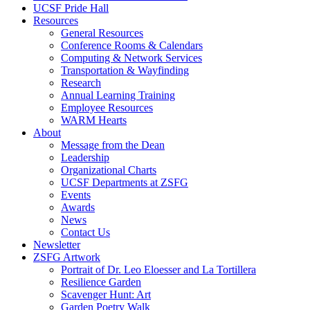
UCSF Pride Hall
Resources
General Resources
Conference Rooms & Calendars
Computing & Network Services
Transportation & Wayfinding
Research
Annual Learning Training
Employee Resources
WARM Hearts
About
Message from the Dean
Leadership
Organizational Charts
UCSF Departments at ZSFG
Events
Awards
News
Contact Us
Newsletter
ZSFG Artwork
Portrait of Dr. Leo Eloesser and La Tortillera
Resilience Garden
Scavenger Hunt: Art
Garden Poetry Walk