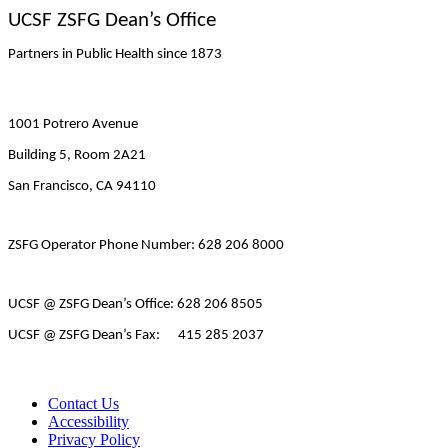
UCSF ZSFG Dean’s Office
Partners in Public Health since 1873
1001 Potrero Avenue
Building 5, Room 2A21
San Francisco, CA 94110
ZSFG Operator Phone Number: 628 206 8000
UCSF @ ZSFG Dean’s Office: 628 206 8505
UCSF @ ZSFG Dean’s Fax: 415 285 2037
Contact Us
Accessibility
Privacy Policy