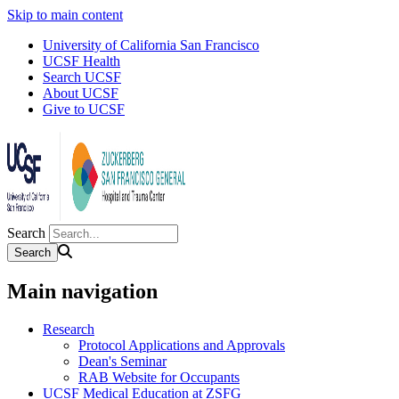
Skip to main content
University of California San Francisco
UCSF Health
Search UCSF
About UCSF
Give to UCSF
Search
Main navigation
Research
Protocol Applications and Approvals
Dean's Seminar
RAB Website for Occupants
UCSF Medical Education at ZSFG