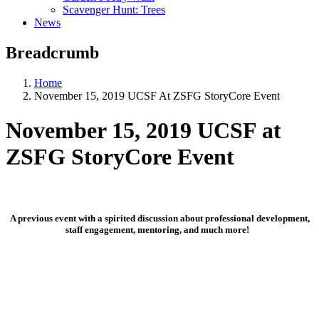
Scavenger Hunt: Trees
News
Breadcrumb
Home
November 15, 2019 UCSF At ZSFG StoryCore Event
November 15, 2019 UCSF at
ZSFG StoryCore Event
A previous event with a spirited discussion about professional development,
staff engagement, mentoring, and much more!