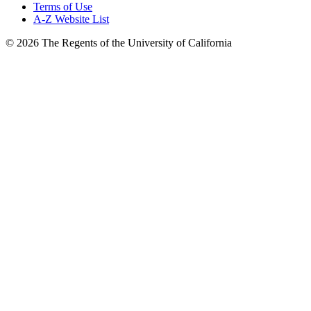
Terms of Use
A-Z Website List
© 2026 The Regents of the University of California